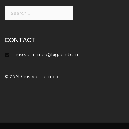
CONTACT
giusepperomeo@bigpond.com
© 2021 Giuseppe Romeo