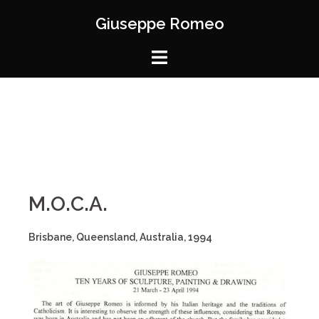
Giuseppe Romeo
M.O.C.A.
Brisbane, Queensland, Australia, 1994