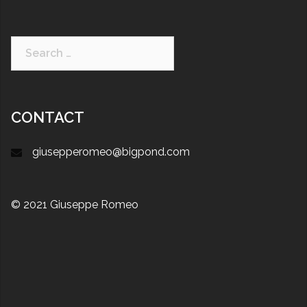
CONTACT
giusepperomeo@bigpond.com
© 2021 Giuseppe Romeo