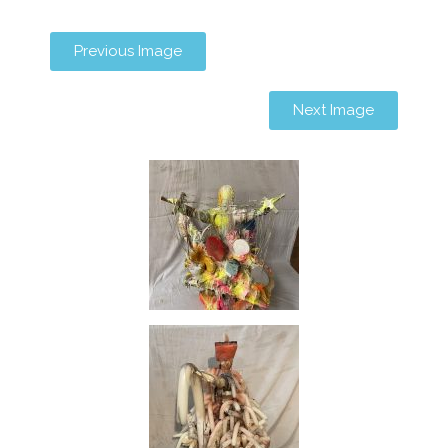
Previous Image
Next Image