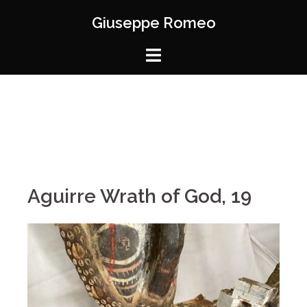
Giuseppe Romeo
Aguirre Wrath of God, 19