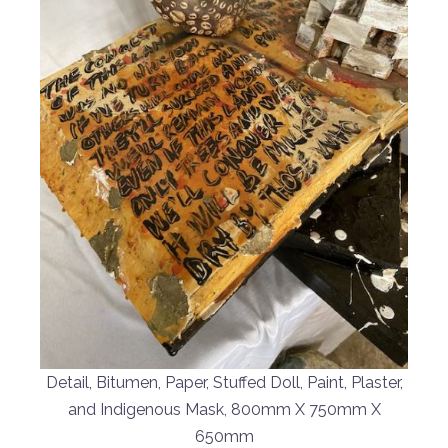
Detail, Bitumen, Paper, Stuffed Doll, Paint, Plaster,
and Indigenous Mask, 800mm X 750mm X
650mm