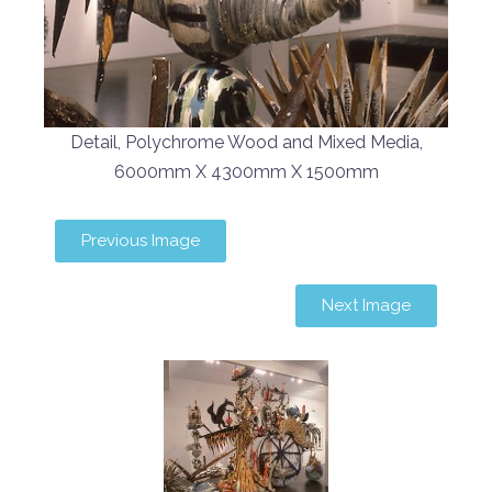
Detail, Polychrome Wood and Mixed Media,
6000mm X 4300mm X 1500mm
Previous Image
Next Image