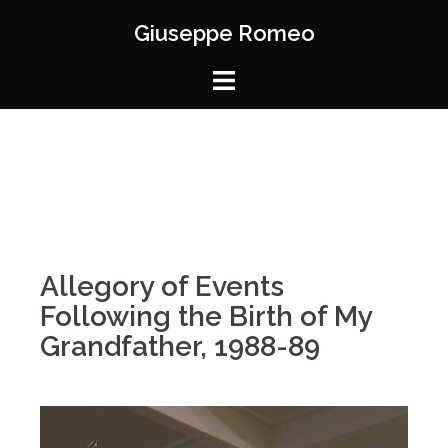
Giuseppe Romeo
Allegory of Events
Following the Birth of My
Grandfather, 1988-89