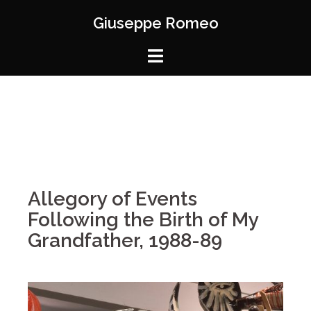
Giuseppe Romeo
Allegory of Events
Following the Birth of My
Grandfather, 1988-89