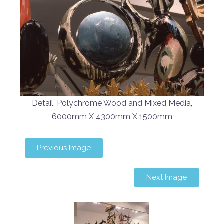
Detail, Polychrome Wood and Mixed Media,
6000mm X 4300mm X 1500mm
Previous Image
Next Image