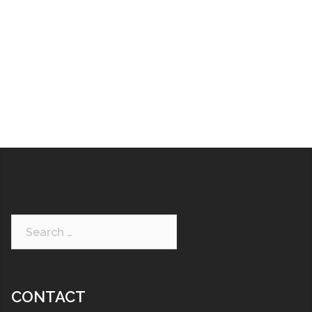
CONTACT