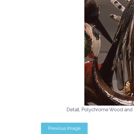
Detail, Polychrome Wood an
Previous Image