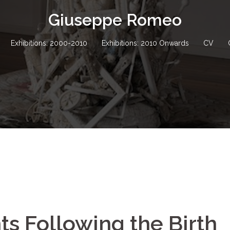
Giuseppe Romeo
Exhibitions: 2000-2010
Exhibitions: 2010 Onwards
CV
ts Following the Birth