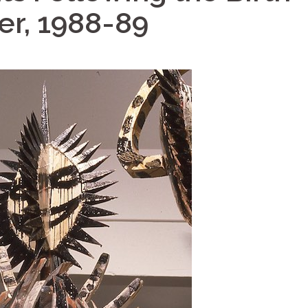
er, 1988-89