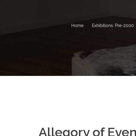
Home
Exhibitions: Pre-2000
Allegory of Even