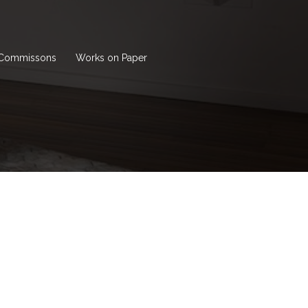
Commissons
Works on Paper