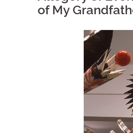
of My Grandfath