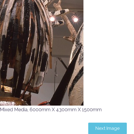
d Mixed Media, 6000mm X 4300mm X 1500mm
Next Image