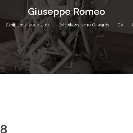
Giuseppe Romeo
Exhibitions: 2000-2010
Exhibitions: 2010 Onwards
CV
88