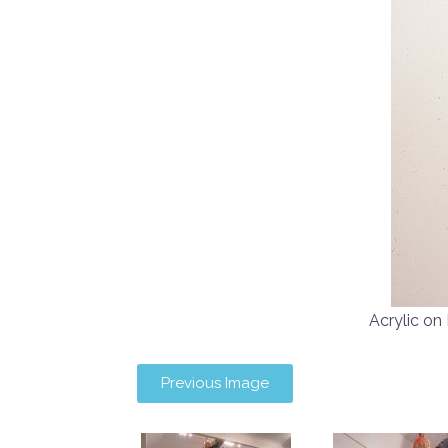
Acrylic o
Previous Image