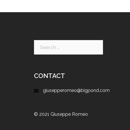
CONTACT
giusepperomeo@bigpond.com
© 2021 Giuseppe Romeo