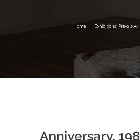
Home
Exhibitions: Pre-2000
Anniversary, 19