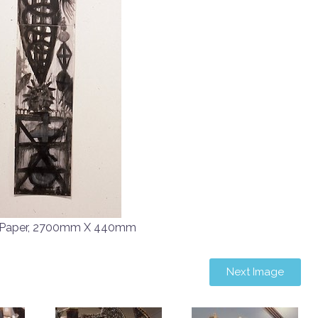
n Paper, 2700mm X 440mm
Next Image