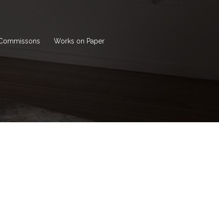
Commissons
Works on Paper