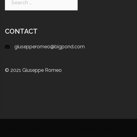
CONTACT
giusepperomeo@bigpond.com
© 2021 Giuseppe Romeo
Proudly powered by WordPress
|
Theme:
Sydney
by