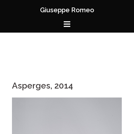
Giuseppe Romeo
Asperges, 2014