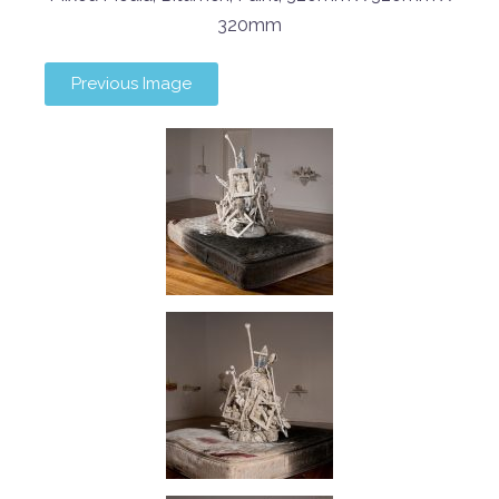
320mm
Previous Image