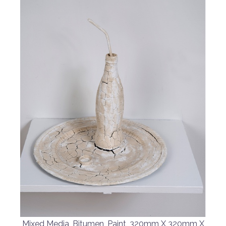
Mixed Media, Bitumen, Paint, 320mm X 320mm X