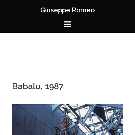
Giuseppe Romeo
Babalu, 1987