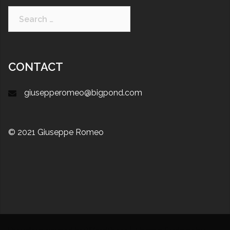
CONTACT
giusepperomeo@bigpond.com
© 2021 Giuseppe Romeo