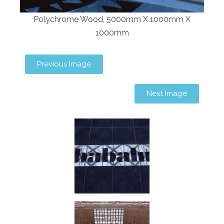
Polychrome Wood, 5000mm X 1000mm X
1000mm
Previous Image
Next Image