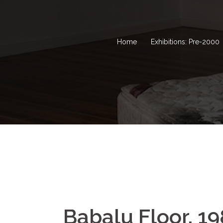
Home
Exhibitions: Pre-2000
Babalu Floor, 1