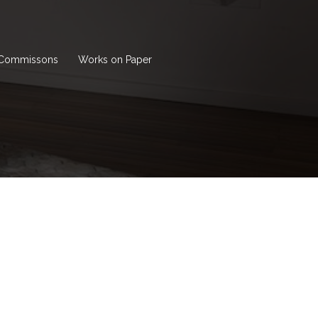
Commissons
Works on Paper