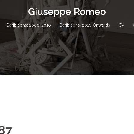
Giuseppe Romeo
Exhibitions: 2000-2010
Exhibitions: 2010 Onwards
CV
987