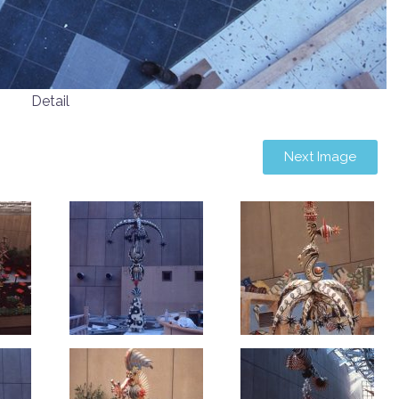
Detail
Next Image