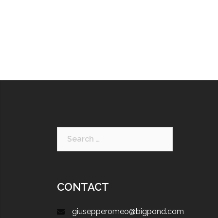
CONTACT
giusepperomeo@bigpond.com