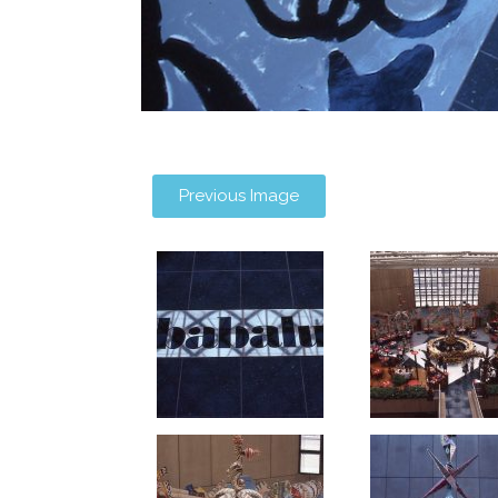
Previous Image