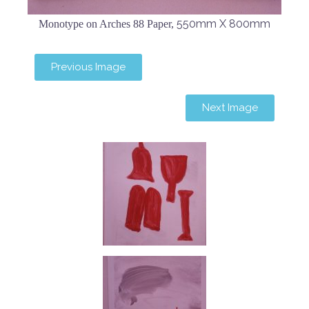
550mm X 800mm
Monotype on Arches 88 Paper,
Previous Image
Next Image