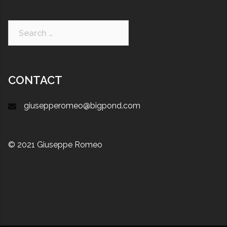
CONTACT
giusepperomeo@bigpond.com
© 2021 Giuseppe Romeo