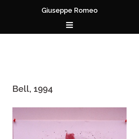
Giuseppe Romeo
Bell, 1994