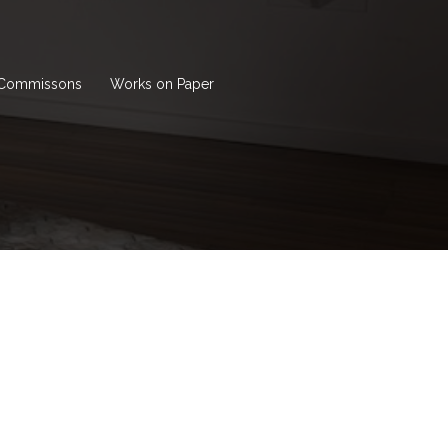
Commissons
Works on Paper