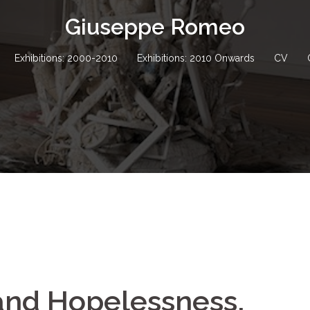
Giuseppe Romeo
Exhibitions: 2000-2010
Exhibitions: 2010 Onwards
CV
nd Hopelessness,