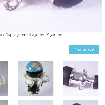
Silver Cup, 230mm X 230mm X 500mm
Next Image