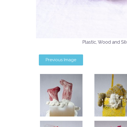
Plastic, Wood and 
Previous Image