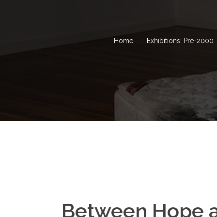
Home
Exhibitions: Pre-2000
Between Hope a