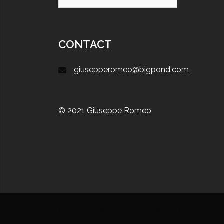
CONTACT
giusepperomeo@bigpond.com
© 2021 Giuseppe Romeo
Proudly powered by WordPress
|
Theme:
Sydn