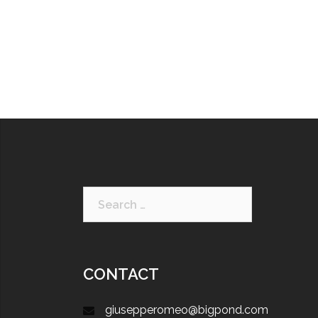
CONTACT
giusepperomeo@bigpond.com