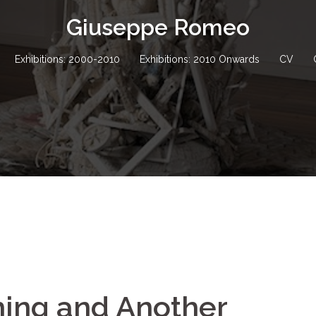
Giuseppe Romeo
Exhibitions: 2000-2010
Exhibitions: 2010 Onwards
CV
ing and Another