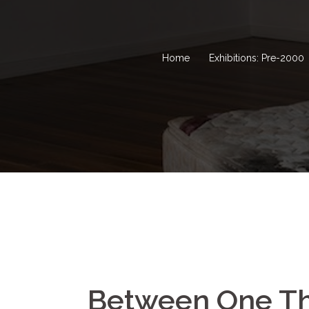
Home
Exhibitions: Pre-2000
Between One Th