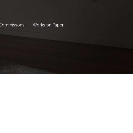
Commissons
Works on Paper