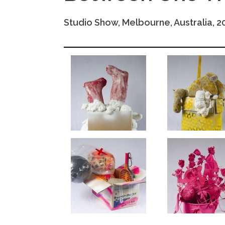
Studio Show, Melbourne, Australia, 2