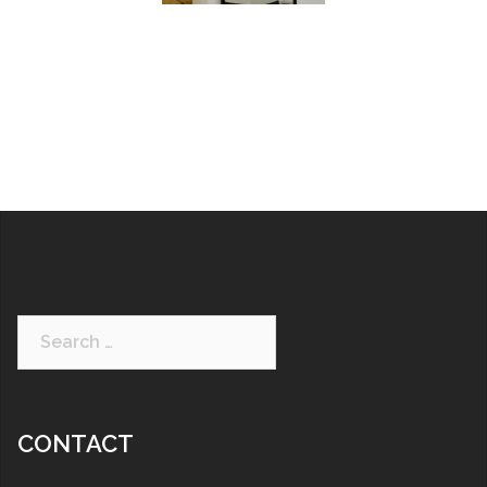
CONTACT