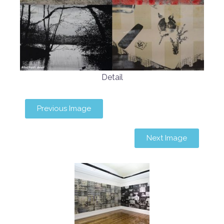
Detail
Previous Image
Next Image