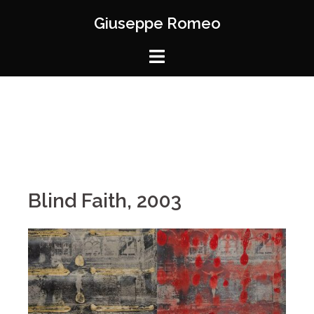
Giuseppe Romeo
Blind Faith, 2003