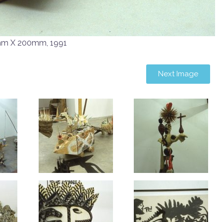
mm X 200mm, 1991
Next Image