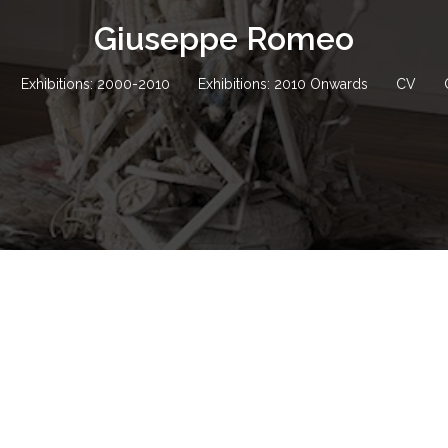
Giuseppe Romeo
Exhibitions: 2000-2010
Exhibitions: 2010 Onwards
CV