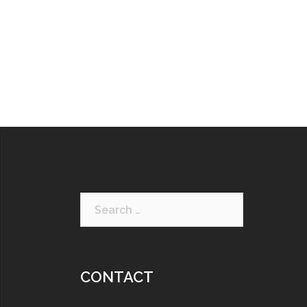
CONTACT