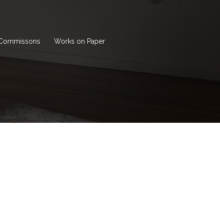
Commissons
Works on Paper