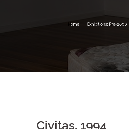
Home
Exhibitions: Pre-2000
Civitas, 1994