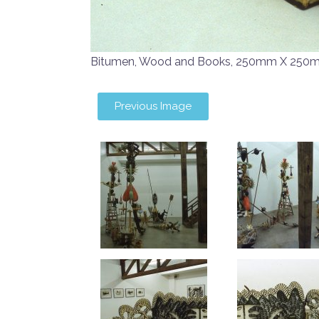
Bitumen, Wood and Books, 250mm X 250
Previous Image