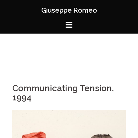
Giuseppe Romeo
Communicating Tension,
1994