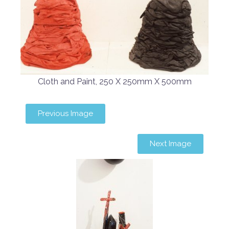
Cloth and Paint, 250 X 250mm X 500mm
Previous Image
Next Image