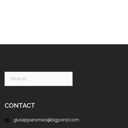
CONTACT
giusepperomeo@bigpond.com