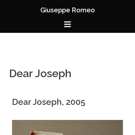
Giuseppe Romeo
Dear Joseph
Dear Joseph, 2005