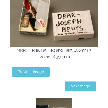
Mixed Media, Fat, Felt and Paint, 160mm X
120mm X 350mm
Previous Image
Next Image