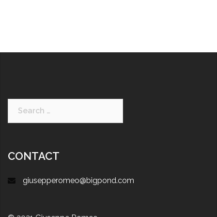
CONTACT
giusepperomeo@bigpond.com