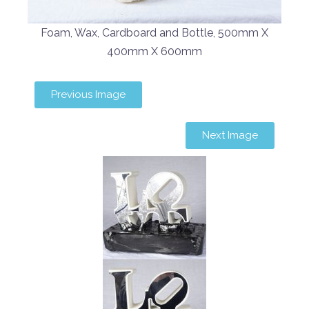
Foam, Wax, Cardboard and Bottle, 500mm X
400mm X 600mm
Previous Image
Next Image