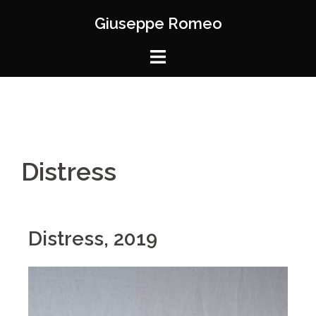
Giuseppe Romeo
Distress
Distress, 2019