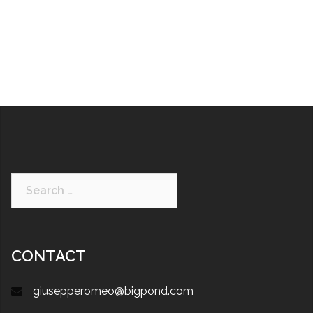
CONTACT
giusepperomeo@bigpond.com