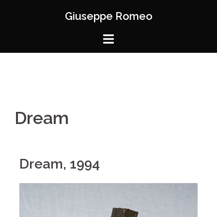
Giuseppe Romeo
Dream
Dream, 1994