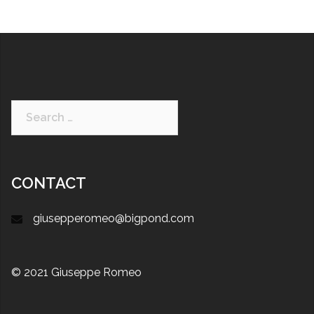
CONTACT
giusepperomeo@bigpond.com
© 2021 Giuseppe Romeo