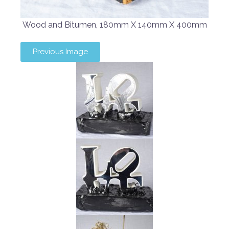
Wood and Bitumen, 180mm X 140mm X 400mm
Previous Image