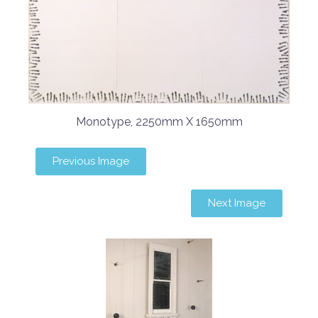
Monotype, 2250mm X 1650mm
Previous Image
Next Image