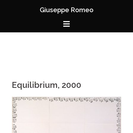
Giuseppe Romeo
Equilibrium, 2000