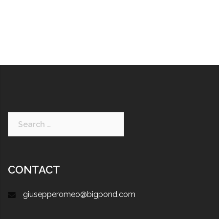
CONTACT
giusepperomeo@bigpond.com