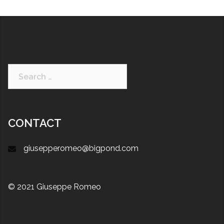
CONTACT
giusepperomeo@bigpond.com
© 2021 Giuseppe Romeo