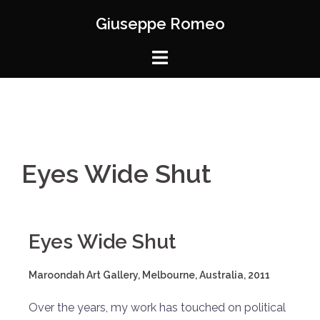
Giuseppe Romeo
Eyes Wide Shut
Eyes Wide Shut
Maroondah Art Gallery, Melbourne, Australia, 2011
Over the years, my work has touched on political