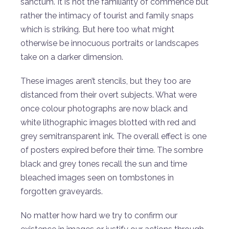
sanctum. It is not the familiarity of commence but
rather the intimacy of tourist and family snaps
which is striking. But here too what might
otherwise be innocuous portraits or landscapes
take on a darker dimension.
These images aren’t stencils, but they too are
distanced from their overt subjects. What were
once colour photographs are now black and
white lithographic images blotted with red and
grey semitransparent ink. The overall effect is one
of posters expired before their time. The sombre
black and grey tones recall the sun and time
bleached images seen on tombstones in
forgotten graveyards.
No matter how hard we try to confirm our