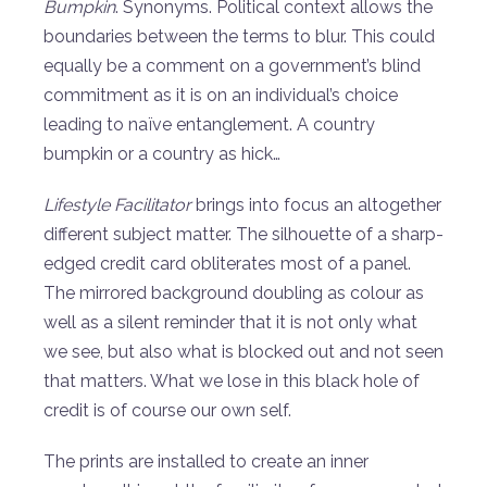
Bumpkin
. Synonyms. Political context allows the
boundaries between the terms to blur. This could
equally be a comment on a government’s blind
commitment as it is on an individual’s choice
leading to naïve entanglement. A country
bumpkin or a country as hick…
Lifestyle Facilitator
brings into focus an altogether
different subject matter. The silhouette of a sharp-
edged credit card obliterates most of a panel.
The mirrored background doubling as colour as
well as a silent reminder that it is not only what
we see, but also what is blocked out and not seen
that matters. What we lose in this black hole of
credit is of course our own self.
The prints are installed to create an inner