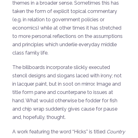
themes in a broader sense. Sometimes this has
taken the form of explicit topical commentary
(e.g. in relation to government policies or
economics) while at other times it has stretched
to more personal reflections on the assumptions
and principles which underlie everyday middle
class family life.
The billboards incorporate slickly executed
stencil designs and slogans laced with irony; not
in lacquer paint, but in soot on mirror. Image and
title form pane and counterpane to issues at
hand. What would otherwise be fodder for fish
and chip wrap suddenly gives cause for pause
and, hopefully, thought.
A work featuring the word “Hicks” is titled
Country