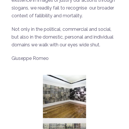
existence in images or justify our actions through
slogans, we readily fail to recognise our broader
context of fallibility and mortality.
Not only in the political, commercial and social,
but also in the domestic, personal and individual
domains we walk with our eyes wide shut.
Giuseppe Romeo