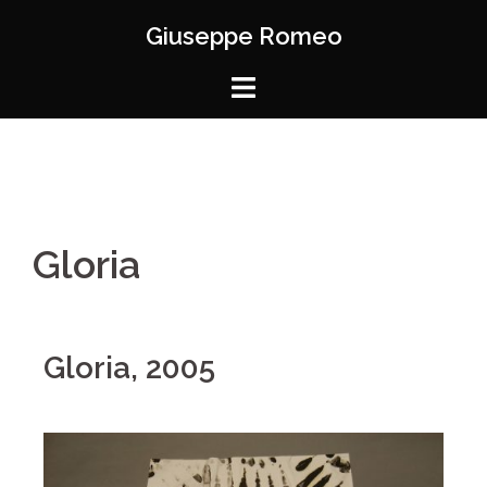
Giuseppe Romeo
Gloria
Gloria, 2005