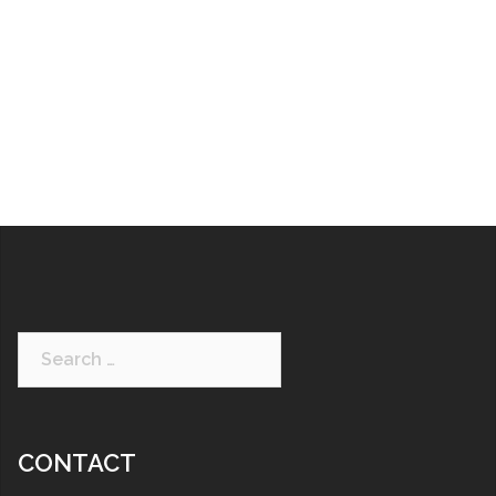
CONTACT