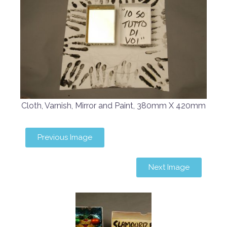
Cloth, Varnish, Mirror and Paint, 380mm X 420mm
Previous Image
Next Image