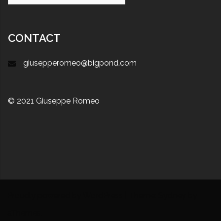
CONTACT
giusepperomeo@bigpond.com
© 2021 Giuseppe Romeo
Proudly powered by WordPress
|
Theme:
Sydney
by
aThemes.