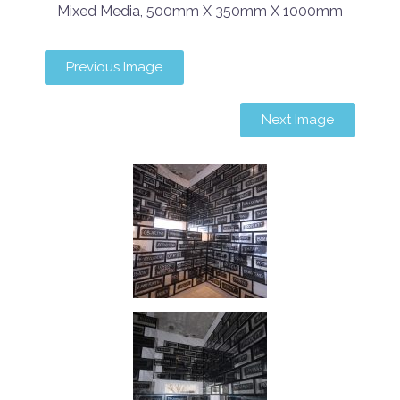
Mixed Media, 500mm X 350mm X 1000mm
Previous Image
Next Image