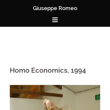
Giuseppe Romeo
Homo Economics, 1994