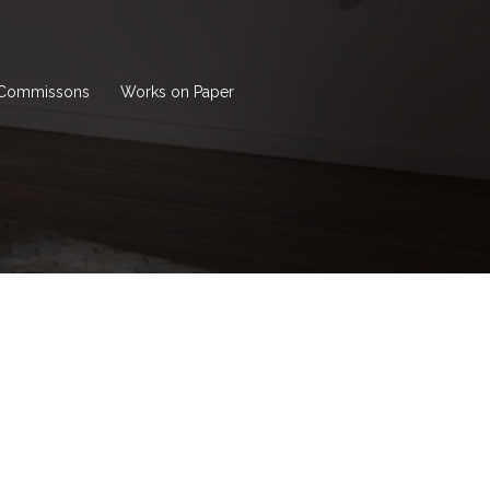
Commissons
Works on Paper