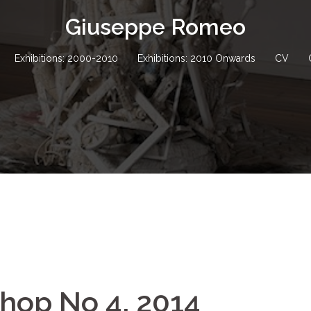
Giuseppe Romeo
Exhibitions: 2000-2010
Exhibitions: 2010 Onwards
CV
shop No 4, 2014