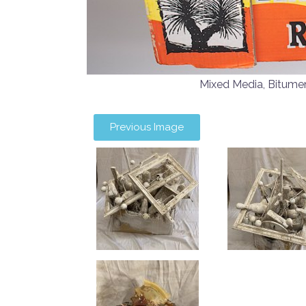
Mixed Media, Bitum
Previous Image