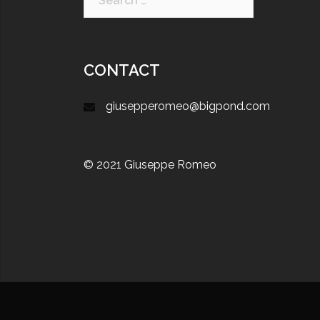
CONTACT
giusepperomeo@bigpond.com
© 2021 Giuseppe Romeo
Proudly powered by WordPress
|
Theme:
Sydn