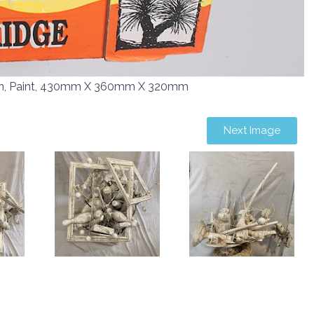
en, Paint, 430mm X 360mm X 320mm
Next Image