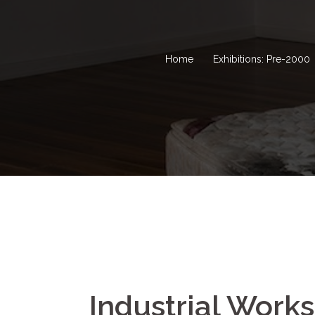
Home
Exhibitions: Pre-2000
Industrial Work