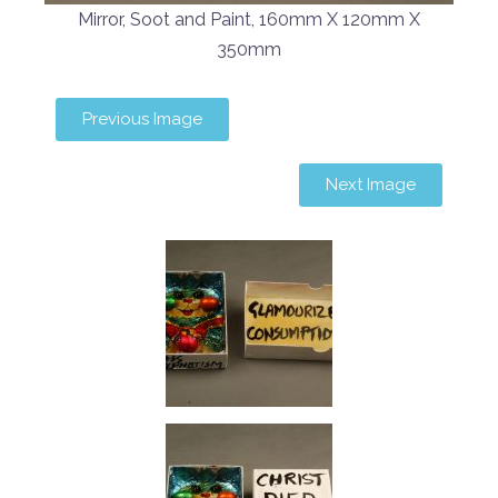
Mirror, Soot and Paint, 160mm X 120mm X
350mm
Previous Image
Next Image