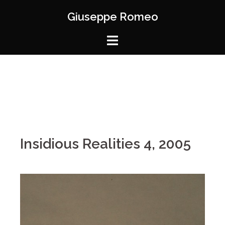
Giuseppe Romeo
Insidious Realities 4, 2005