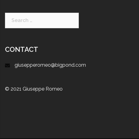
CONTACT
giusepperomeo@bigpond.com
© 2021 Giuseppe Romeo