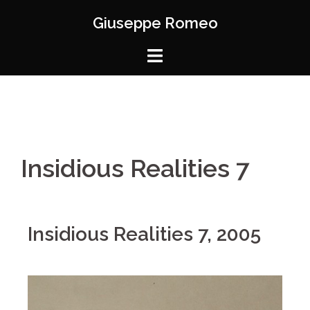
Giuseppe Romeo
Insidious Realities 7
Insidious Realities 7, 2005