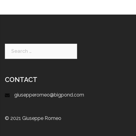
CONTACT
giusepperomeo@bigpond.com
© 2021 Giuseppe Romeo