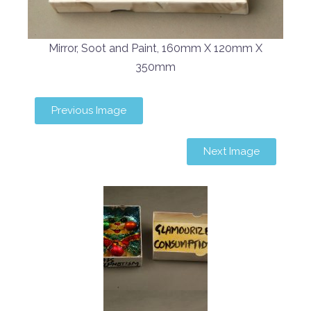
Mirror, Soot and Paint, 160mm X 120mm X
350mm
Previous Image
Next Image