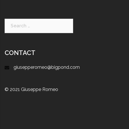
CONTACT
giusepperomeo@bigpond.com
© 2021 Giuseppe Romeo