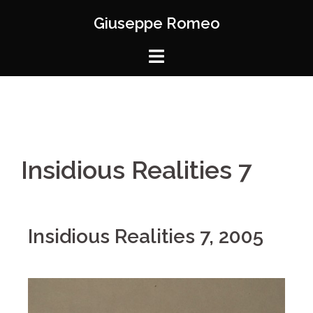
Giuseppe Romeo
Insidious Realities 7
Insidious Realities 7, 2005