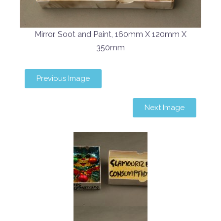
Mirror, Soot and Paint, 160mm X 120mm X
350mm
Previous Image
Next Image