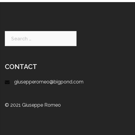
CONTACT
giusepperomeo@bigpond.com
© 2021 Giuseppe Romeo