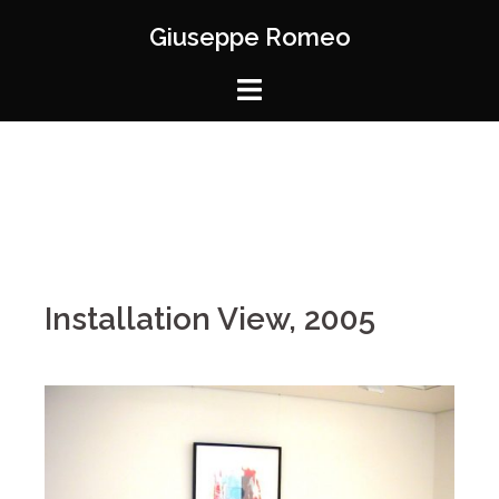
Giuseppe Romeo
Installation View, 2005