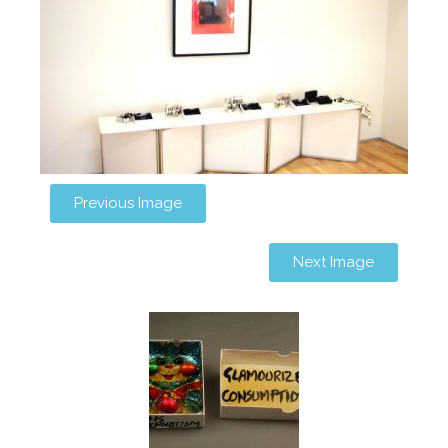
Previous Image
Next Image