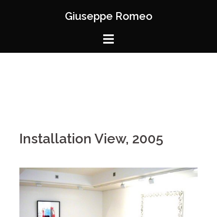
Giuseppe Romeo
Installation View, 2005