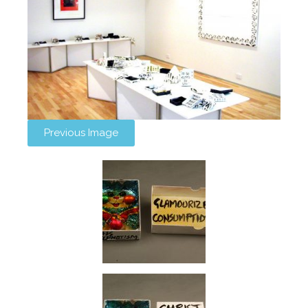
Previous Image