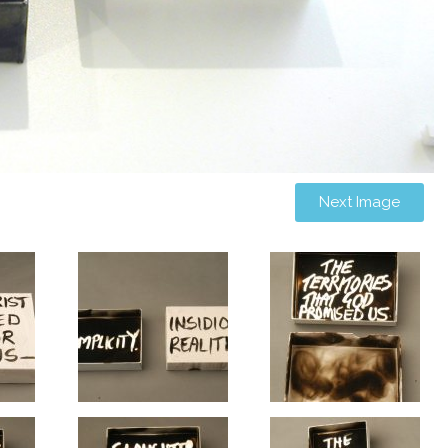
Next Image