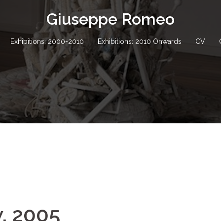
Giuseppe Romeo
Exhibitions: 2000-2010
Exhibitions: 2010 Onwards
CV
w, 2005