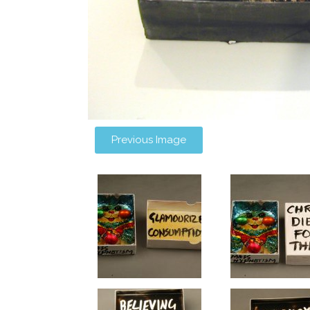
Previous Image