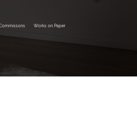
Commissons
Works on Paper