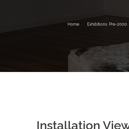
Home
Exhibitions: Pre-2000
Installation Vie