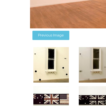
Previous Image