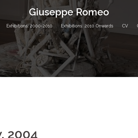
Giuseppe Romeo
Exhibitions: 2000-2010
Exhibitions: 2010 Onwards
CV
w, 2004