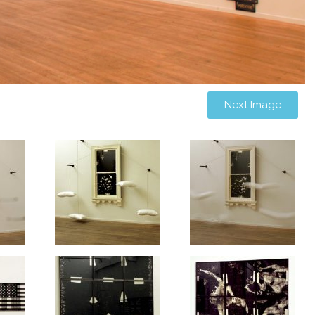
Next Image