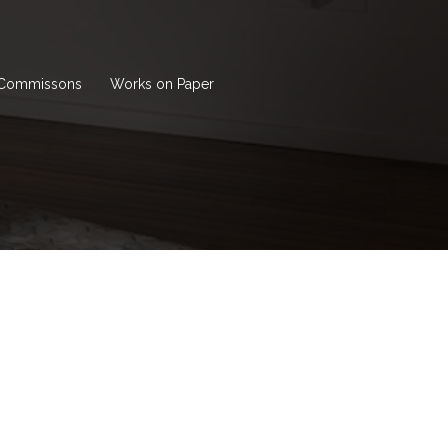
Commissons
Works on Paper