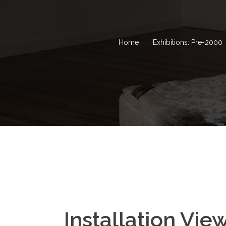
Home
Exhibitions: Pre-2000
Installation Vie