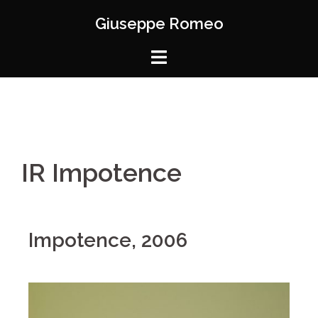
Giuseppe Romeo
IR Impotence
Impotence, 2006