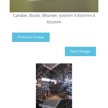
Candles, Books, Bitumen, 500mm X 600mm X
600mm
Previous Image
Next Image