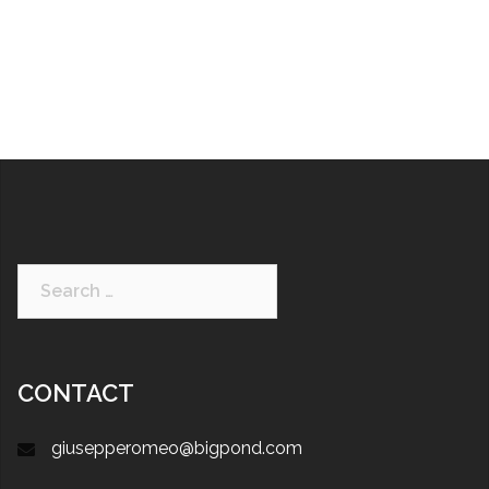
CONTACT
giusepperomeo@bigpond.com