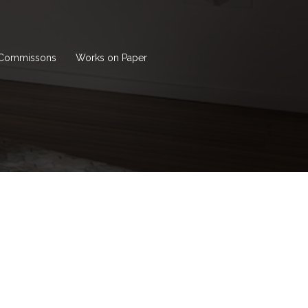
Commissons
Works on Paper