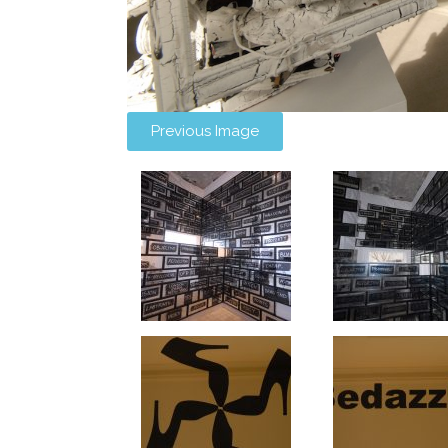
Previous Image