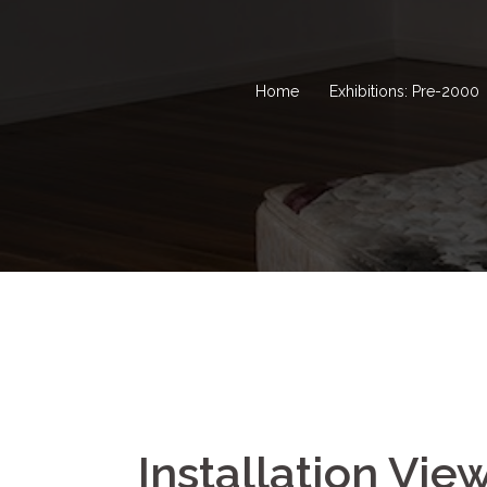
Home
Exhibitions: Pre-2000
Installation Vie