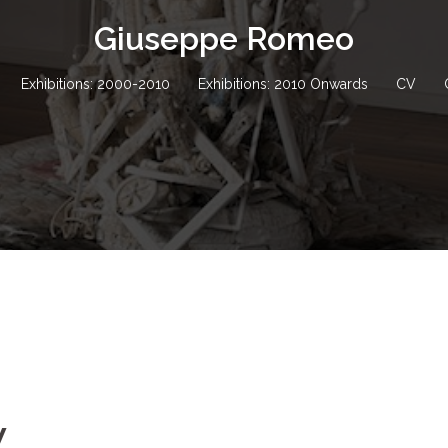
Giuseppe Romeo
Exhibitions: 2000-2010
Exhibitions: 2010 Onwards
CV
w