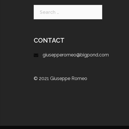
CONTACT
giusepperomeo@bigpond.com
© 2021 Giuseppe Romeo