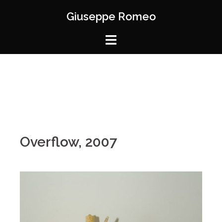
Giuseppe Romeo
Overflow, 2007