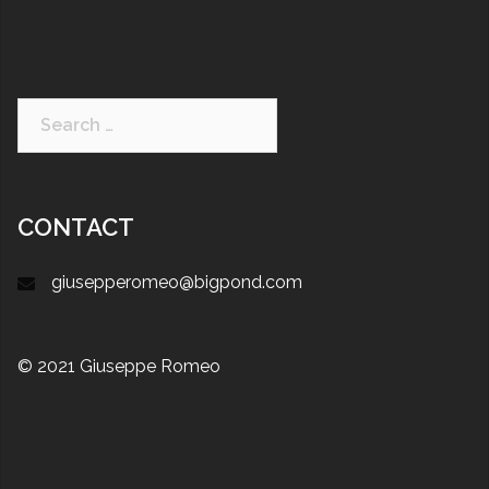
CONTACT
giusepperomeo@bigpond.com
© 2021 Giuseppe Romeo