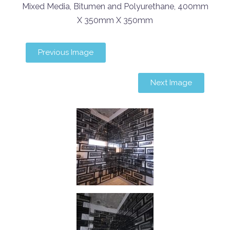
Mixed Media, Bitumen and Polyurethane, 400mm
X 350mm X 350mm
Previous Image
Next Image