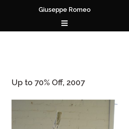
Giuseppe Romeo
Up to 70% Off, 2007