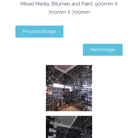
Mixed Media, Bitumen and Paint, 900mm X
700mm X 700mm
Previous Image
Next Image