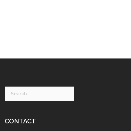
CONTACT