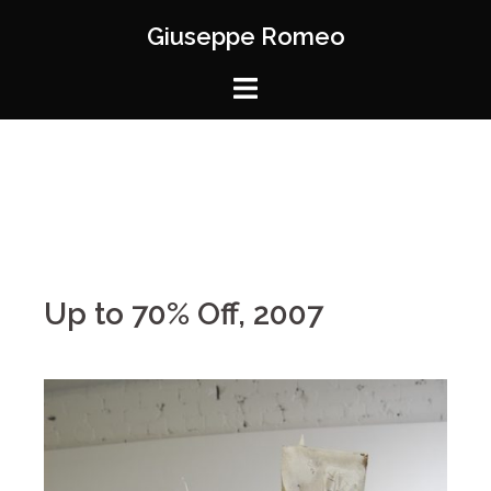
Giuseppe Romeo
Up to 70% Off, 2007