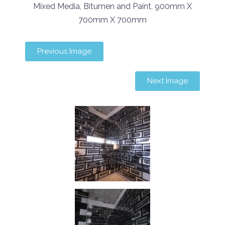
Mixed Media, Bitumen and Paint, 900mm X
700mm X 700mm
Previous Image
Next Image