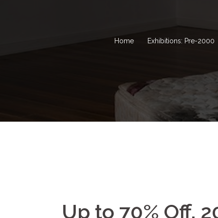
Home
Exhibitions: Pre-2000
Up to 70% Off, 