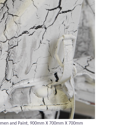
umen and Paint, 900mm X
700mm X 700mm