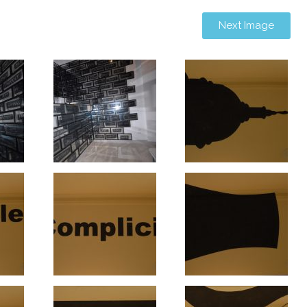
Next Image