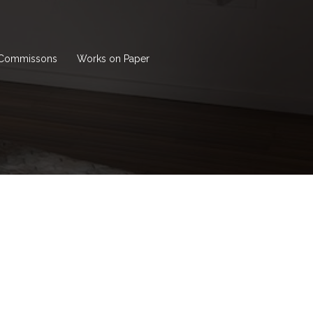
Commissons
Works on Paper