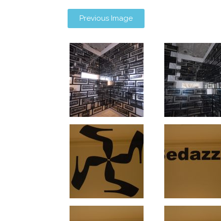
Previous Image