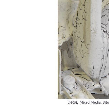
Detail, M
ixed Media, Bit