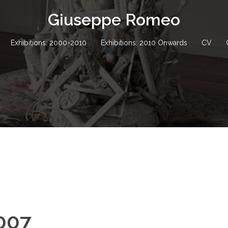
Giuseppe Romeo
Exhibitions: 2000-2010
Exhibitions: 2010 Onwards
CV
2007