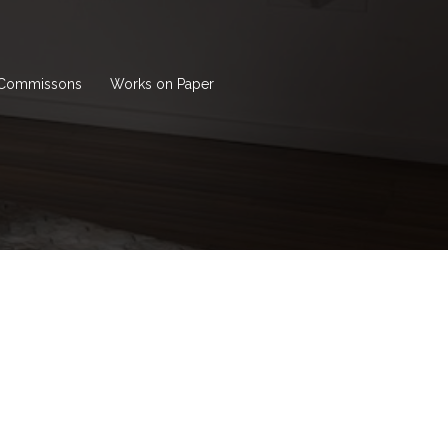
Commissons
Works on Paper