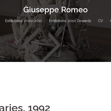
Giuseppe Romeo
Exhibitions: 2000-2010
Exhibitions: 2010 Onwards
CV
ries, 1992