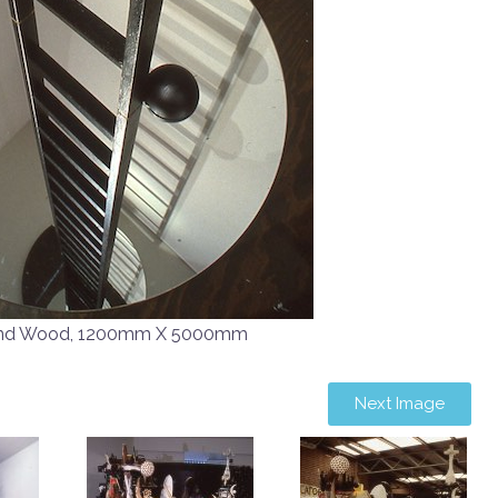
r and Wood, 1200mm X 5000mm
Next Image