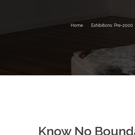
Home
Exhibitions: Pre-2000
Know No Bounda