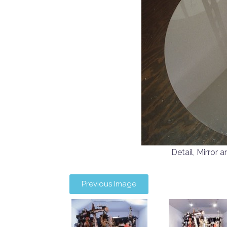
Detail, Mirro
Previous Image