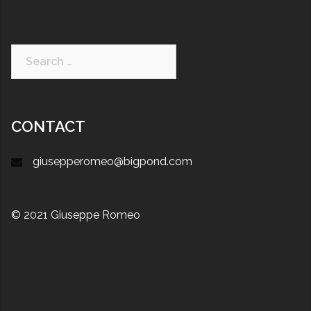
CONTACT
giusepperomeo@bigpond.com
© 2021 Giuseppe Romeo