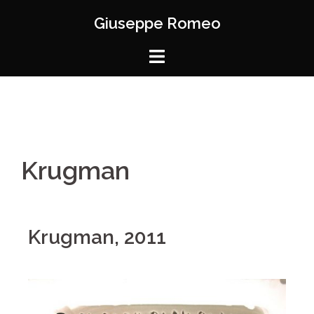
Giuseppe Romeo
Krugman
Krugman, 2011