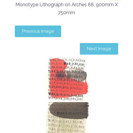
Monotype Lithograph on Arches 88, 900mm X
750mm
Previous Image
Next Image