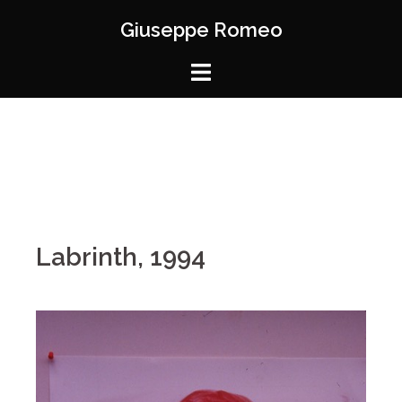
Giuseppe Romeo
Labrinth, 1994