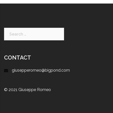
CONTACT
giusepperomeo@bigpond.com
© 2021 Giuseppe Romeo