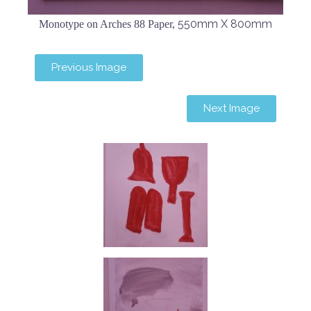
550mm X 800mm
Monotype on Arches 88 Paper,
Previous Image
Next Image