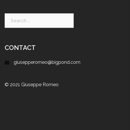
CONTACT
giusepperomeo@bigpond.com
© 2021 Giuseppe Romeo