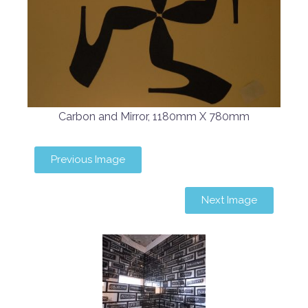
Carbon and Mirror, 1180mm X 780mm
Previous Image
Next Image