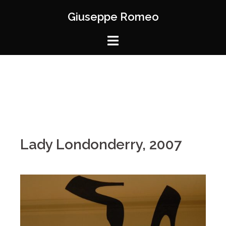
Giuseppe Romeo
Lady Londonderry, 2007