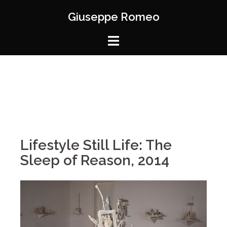
Giuseppe Romeo
Lifestyle Still Life: The
Sleep of Reason, 2014