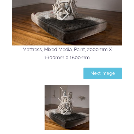
Mattress, Mixed Media, Paint, 2000mm X
1600mm X 1800mm
Next Image