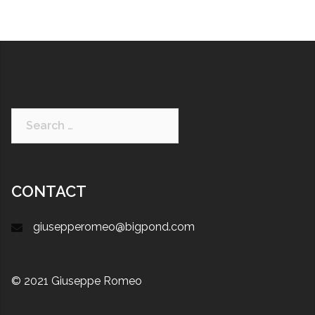
CONTACT
giusepperomeo@bigpond.com
© 2021 Giuseppe Romeo