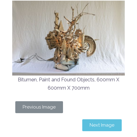
Bitumen, Paint and Found Objects, 600mm X
600mm X 700mm
Previous Image
Next Image