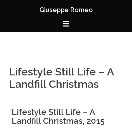
Giuseppe Romeo
Lifestyle Still Life – A
Landfill Christmas
Lifestyle Still Life – A
Landfill Christmas, 2015