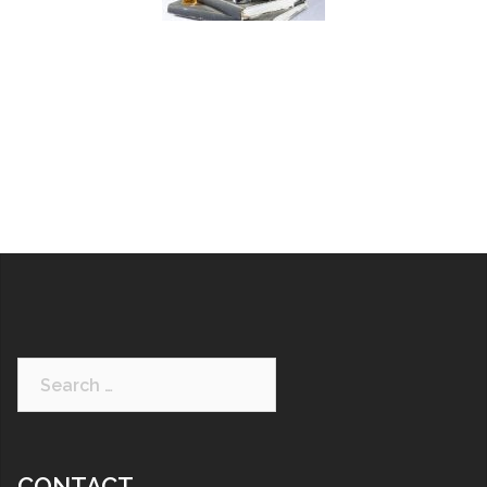
CONTACT