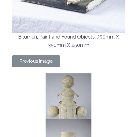
Bitumen, Paint and Found Objects, 350mm X
350mm X 450mm
Previous Image