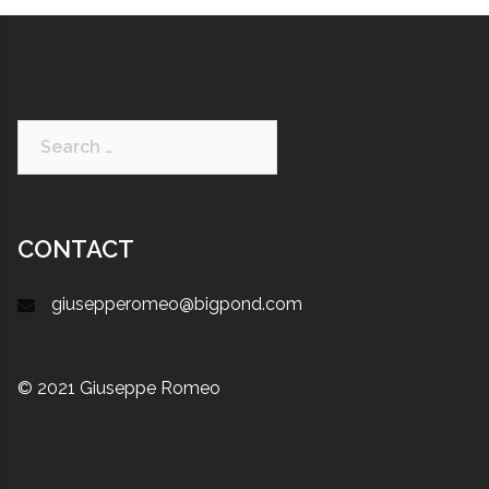
CONTACT
giusepperomeo@bigpond.com
© 2021 Giuseppe Romeo