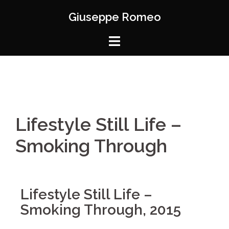
Giuseppe Romeo
Lifestyle Still Life –
Smoking Through
Lifestyle Still Life –
Smoking Through, 2015