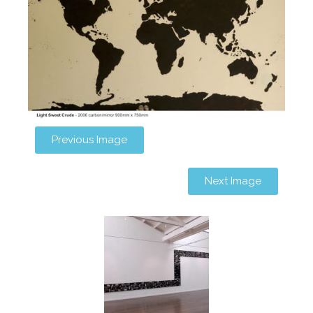
Previous Image
Next Image