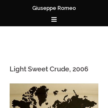
Giuseppe Romeo
Light Sweet Crude, 2006