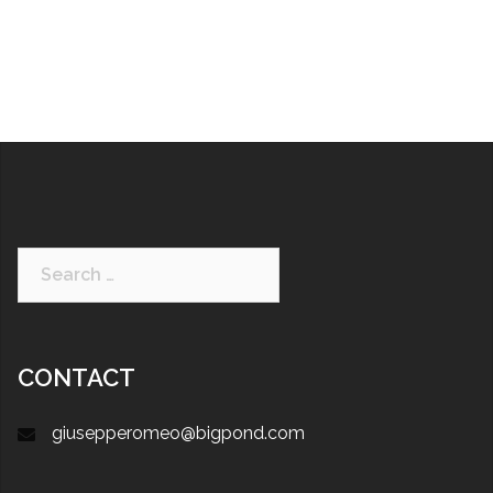
CONTACT
giusepperomeo@bigpond.com