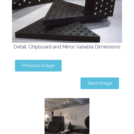
Detail, Chipboard and Mirror, Variable Dimensions
Previous Image
Next Image