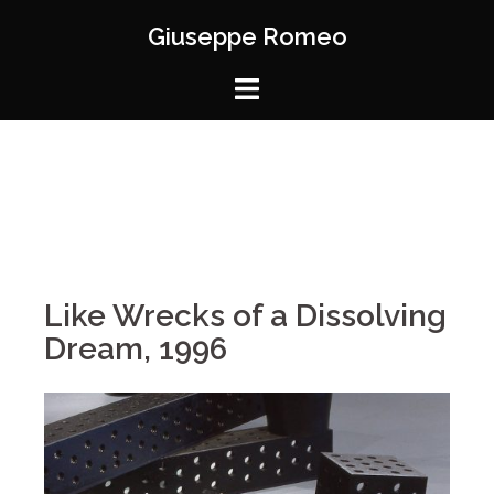
Giuseppe Romeo
Like Wrecks of a Dissolving
Dream, 1996