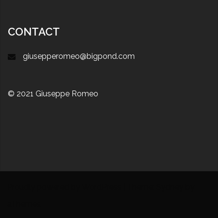
CONTACT
giusepperomeo@bigpond.com
© 2021 Giuseppe Romeo
Proudly powered by WordPress
|
Theme:
Sydney
by
aThemes.