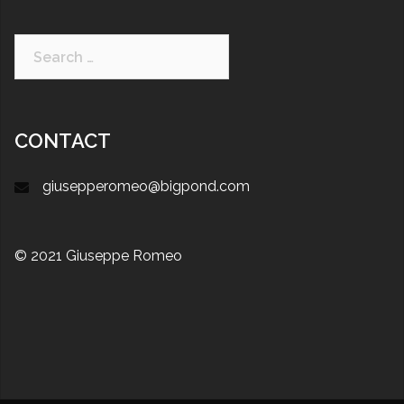
CONTACT
giusepperomeo@bigpond.com
© 2021 Giuseppe Romeo