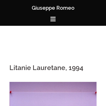
Giuseppe Romeo
Litanie Lauretane, 1994