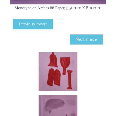
550mm X 800mm
Monotype on Arches 88 Paper,
Previous Image
Next Image