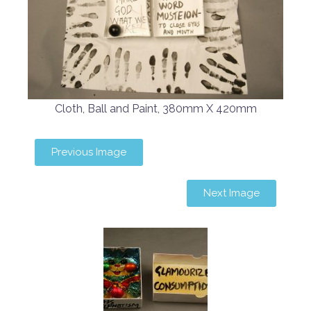
Cloth, Ball and Paint, 380mm X 420mm
Previous Image
Next Image