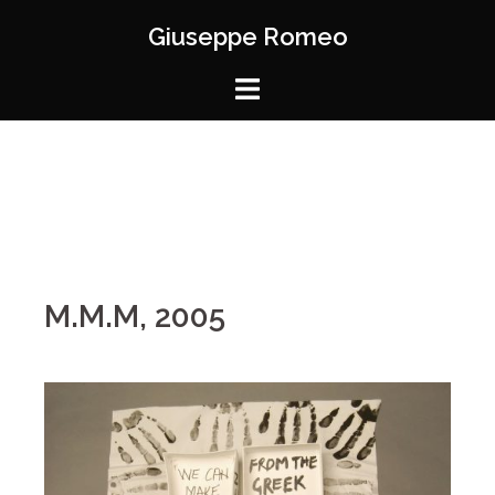
Giuseppe Romeo
M.M.M, 2005