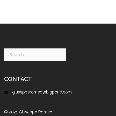
CONTACT
giusepperomeo@bigpond.com
© 2021 Giuseppe Romeo