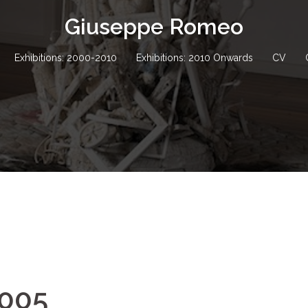
Giuseppe Romeo
Exhibitions: 2000-2010
Exhibitions: 2010 Onwards
CV
2005