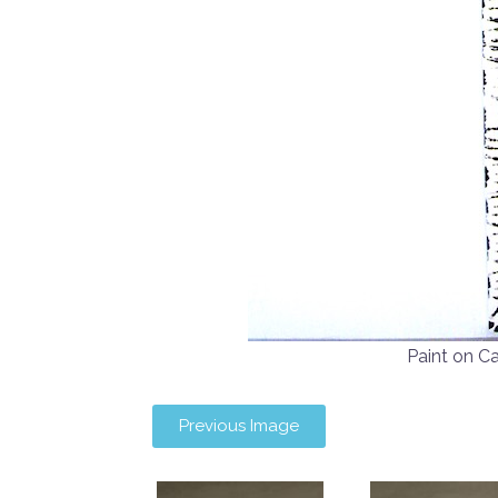
Paint on 
Previous Image