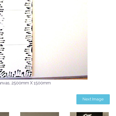
Canvas, 2500mm X 1500mm
Next Image