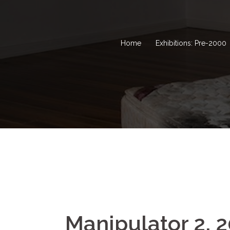
Home
Exhibitions: Pre-2000
Manipulator 2, 