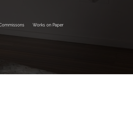
Commissons
Works on Paper