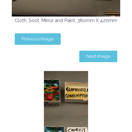
Cloth, Soot, Mirror and Paint, 380mm X 420mm
Previous Image
Next Image