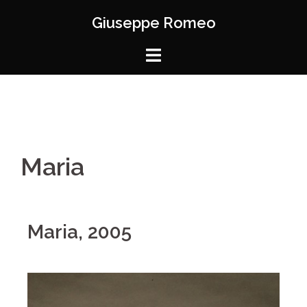
Giuseppe Romeo
Maria
Maria, 2005