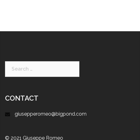
CONTACT
giusepperomeo@bigpond.com
© 2021 Giuseppe Romeo