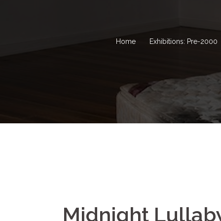
Home
Exhibitions: Pre-2000
Midnight Lullab