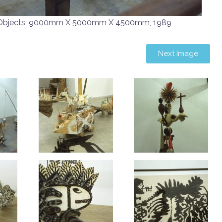
Objects, 9000mm X 5000mm X 4500mm, 1989
Next Image