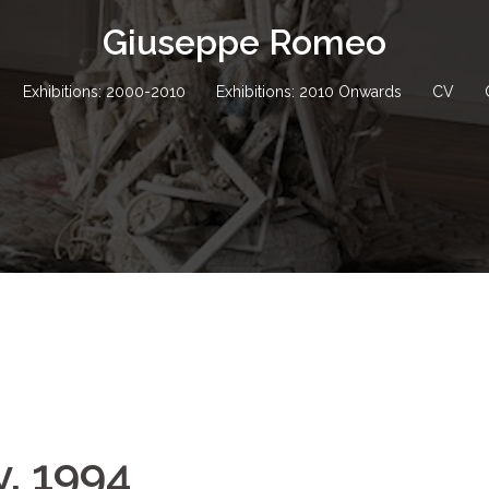
Giuseppe Romeo
Exhibitions: 2000-2010
Exhibitions: 2010 Onwards
CV
y, 1994