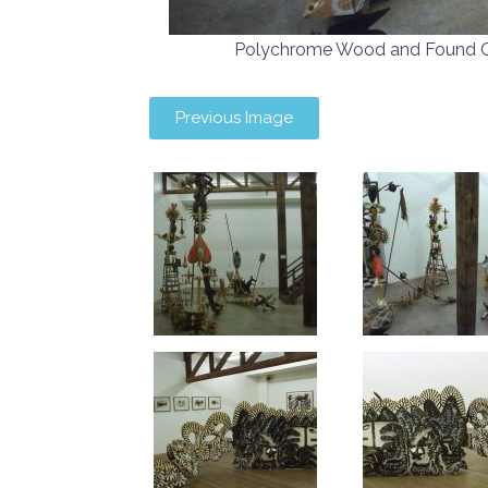
Polychrome Wood and Found 
Previous Image