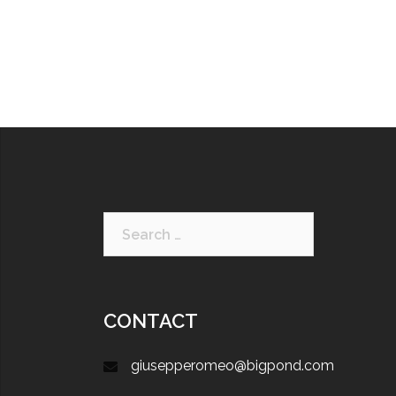
CONTACT
giusepperomeo@bigpond.com