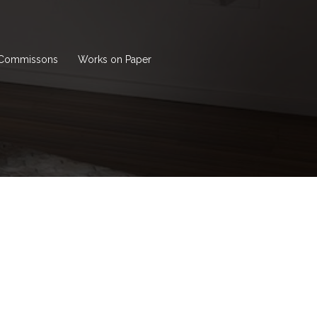
Commissons
Works on Paper